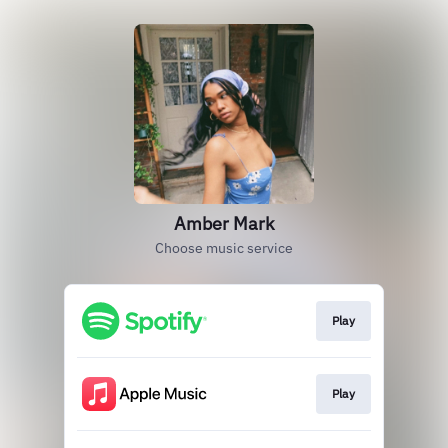
Amber Mark
Choose music service
Play
Play