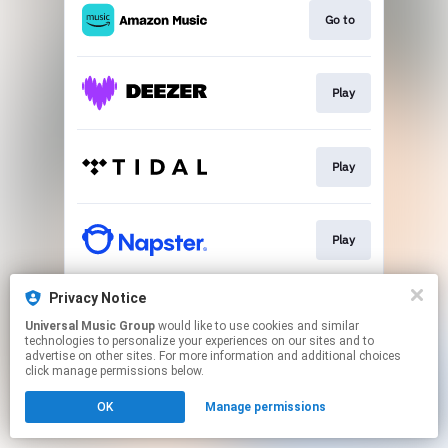
Go to
Play
Play
Play
Privacy Notice
Play
Universal Music Group
would like to use cookies and similar
technologies to personalize your experiences on our sites and to
advertise on other sites. For more information and additional choices
This page may contain affiliate links.
click manage permissions below.
By using this service, you agree to the use of cookies.
OK
Manage permissions
Click here
to manage your permissions.