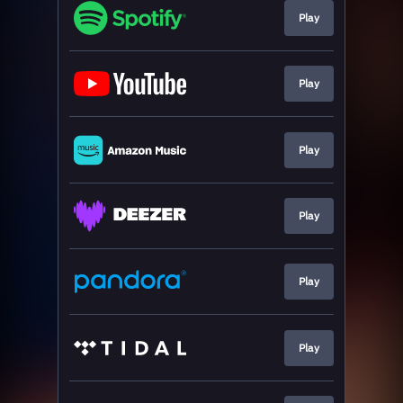
Play
Play
Play
Play
Play
Play