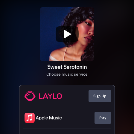
Sweet Serotonin
Choose music service
Sign Up
Play